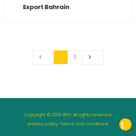
Export Bahrain
1
2
Copyright © 2025 BFH. All rights reserved.
privacy policy
|
terms and conditions