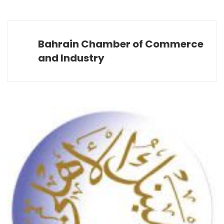
Bahrain Chamber of Commerce
and Industry