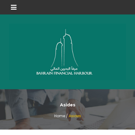
Asides
Home /
Asides