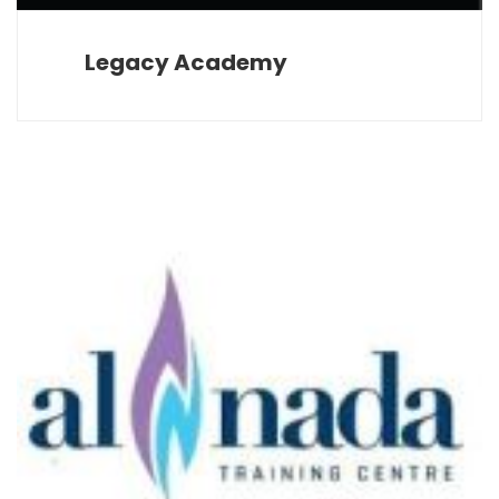
Legacy Academy