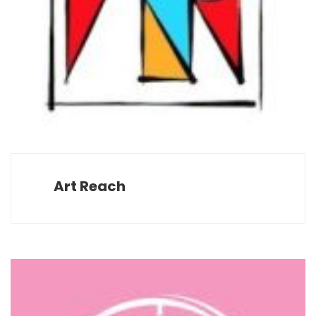
Art Reach