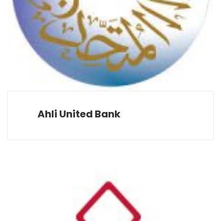
Ahli United Bank