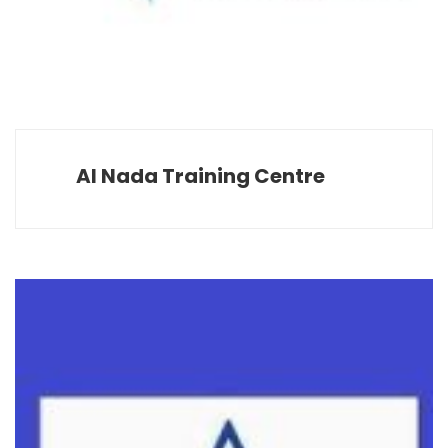
Al Nada Training Centre