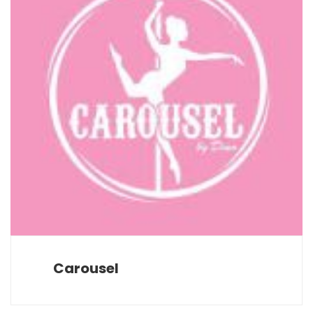
Carousel