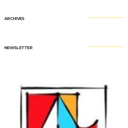
ARCHIVES
NEWSLETTER