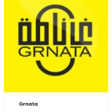
Grnata