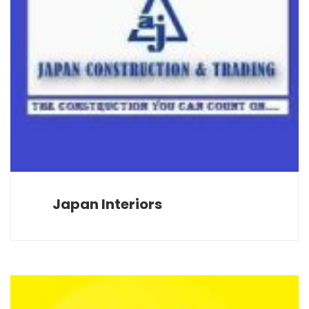
Japan Interiors