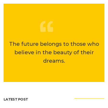
The future belongs to those who
believe in the beauty of their
dreams.
LATEST POST