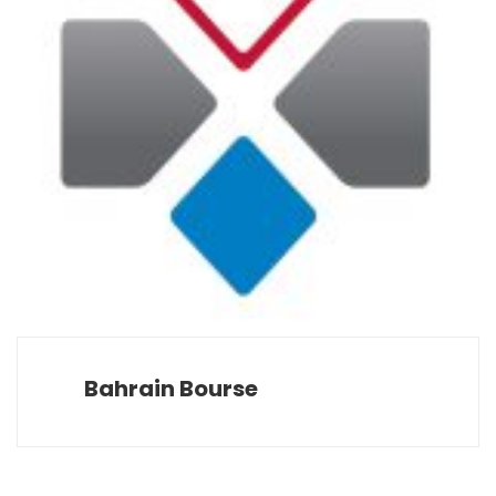
Bahrain Bourse