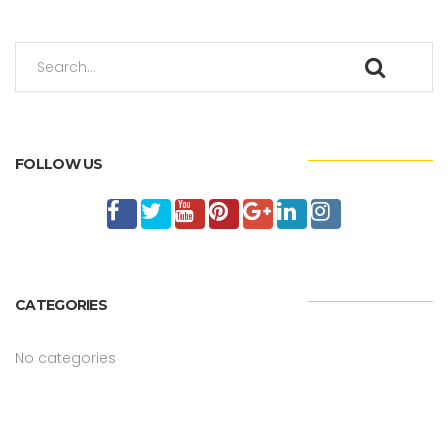
FOLLOW US
CATEGORIES
No categories