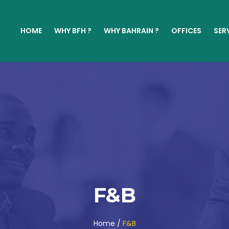
HOME
WHY BFH ?
WHY BAHRAIN ?
OFFICES
SER
F&B
Home /
F&B