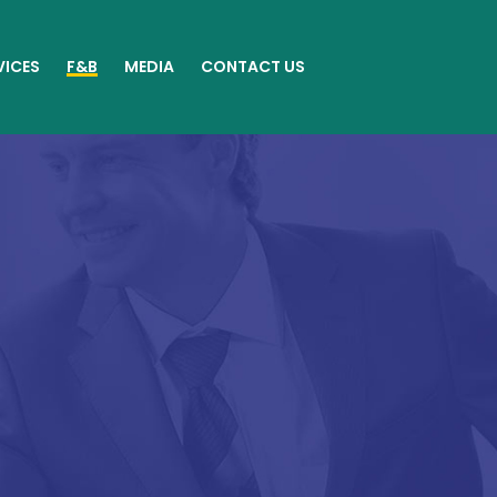
VICES
F&B
MEDIA
CONTACT US