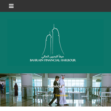
Services
Home /
Services