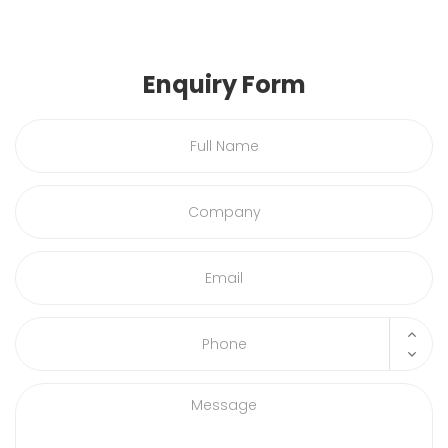
Enquiry Form