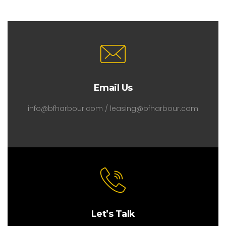
Email Us
info@bfharbour.com / leasing@bfharbour.com
Let’s Talk