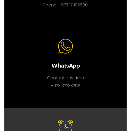
Phone: +973 17 102600
WhatsApp
Contact any time
+973 37733255