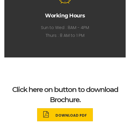
Working Hours
Sun to Wed : 8AM - 4PM
Thurs : 8 AM to 1 PM
Click here on button to download
Brochure.
DOWNLOAD PDF