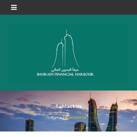
Contact Us
Home /
Contact Us