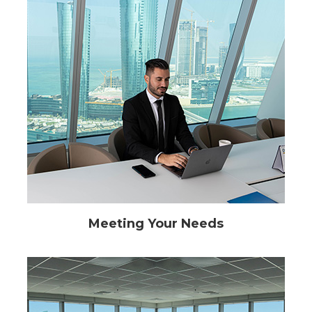
Meeting Your Needs