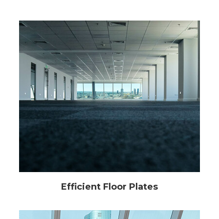
Efficient Floor Plates