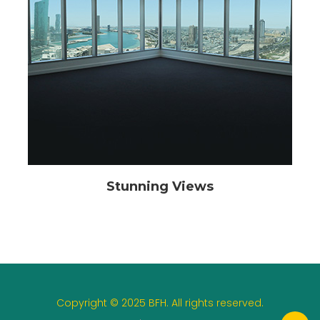
Stunning Views
Copyright © 2025 BFH. All rights reserved.