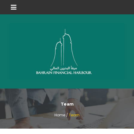
Team
Home /
Team