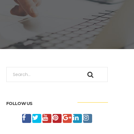
FOLLOW US