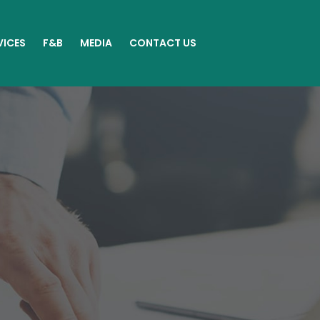
VICES
F&B
MEDIA
CONTACT US