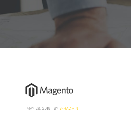
MAY 28, 2018
BY
BFHADMIN