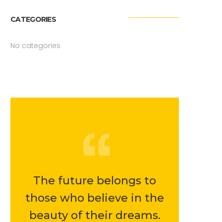
CATEGORIES
No categories
The future belongs to
those who believe in the
beauty of their dreams.