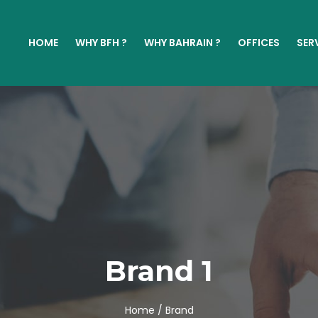
HOME
WHY BFH ?
WHY BAHRAIN ?
OFFICES
SER
Brand 1
Home /
Brand