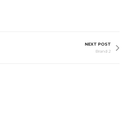
NEXT POST
Brand 2