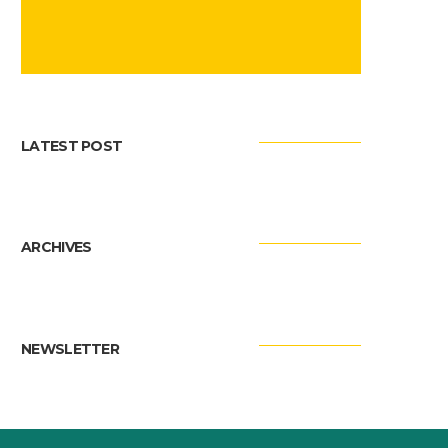
LATEST POST
ARCHIVES
NEWSLETTER