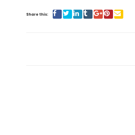
Share this: