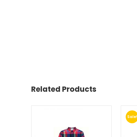
Related Products
Sale