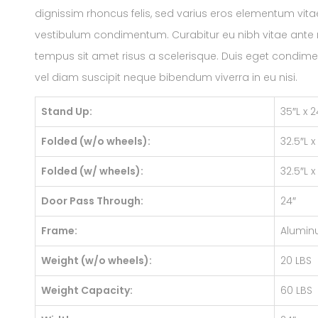
dignissim rhoncus felis, sed varius eros elementum vitae
vestibulum condimentum. Curabitur eu nibh vitae ante rh
tempus sit amet risus a scelerisque. Duis eget condime
vel diam suscipit neque bibendum viverra in eu nisi.
Stand Up:
35″L x 
Folded (w/o wheels):
32.5″L x
Folded (w/ wheels):
32.5″L x
Door Pass Through:
24″
Frame:
Alumi
Weight (w/o wheels):
20 LBS
Weight Capacity:
60 LBS