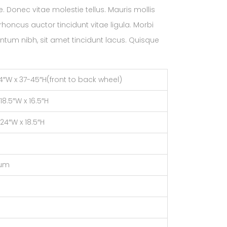
. Donec vitae molestie tellus. Mauris mollis
oncus auctor tincidunt vitae ligula. Morbi
ntum nibh, sit amet tincidunt lacus. Quisque
24″W x 37-45″H(front to back wheel)
 18.5″W x 16.5″H
 24″W x 18.5″H
num