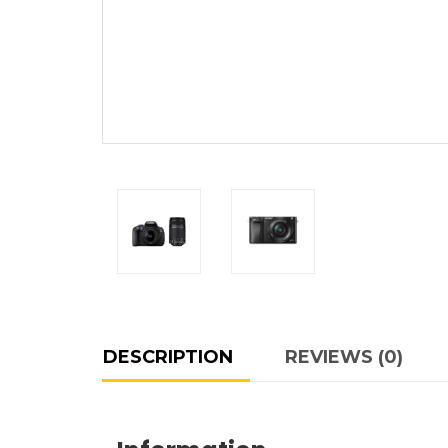
DESCRIPTION
REVIEWS (0)