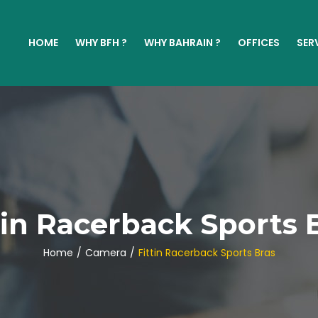
HOME
WHY BFH ?
WHY BAHRAIN ?
OFFICES
SER
tin Racerback Sports 
Home
/
Camera
/
Fittin Racerback Sports Bras