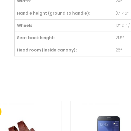
Width:
24″
Handle height (ground to handle):
37-45″
Wheels:
12″ air 
Seat back height:
21.5″
Head room (inside canopy):
25″
!