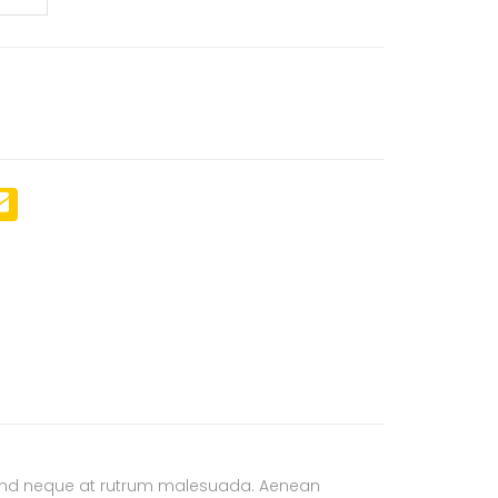
ifend neque at rutrum malesuada. Aenean