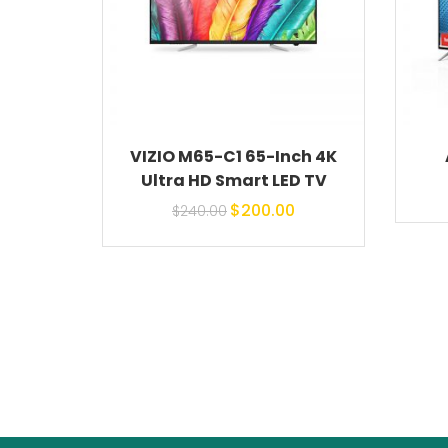
VIZIO M65-C1 65-Inch 4K
Ultra HD Smart LED TV
Original price
Current
$
200.00
$
240.00
was: $240.00.
price is:
$200.00.