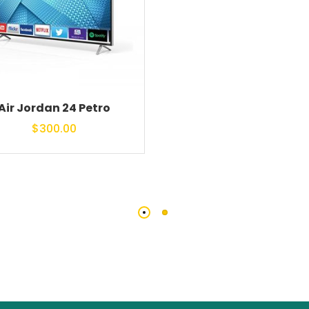
Air Jordan 24 Petro
$
300.00