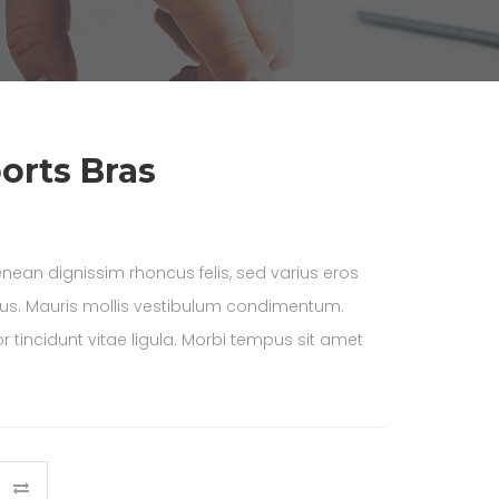
orts Bras
nean dignissim rhoncus felis, sed varius eros
lus. Mauris mollis vestibulum condimentum.
 tincidunt vitae ligula. Morbi tempus sit amet