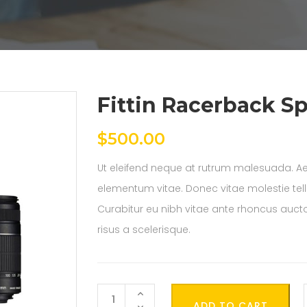
Fittin Racerback Sp
$
500.00
Ut eleifend neque at rutrum malesuada. Ae
elementum vitae. Donec vitae molestie tel
Curabitur eu nibh vitae ante rhoncus auctor
risus a scelerisque.
Quantity
ADD TO CART