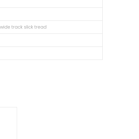
/ wide track slick tread