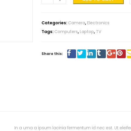
Categories:
Camera
,
Electronics
Tags:
Computers
,
Laptop
,
TV
Share this:
In a urna a ipsum lacinia fermentum id nec est. Ut ele