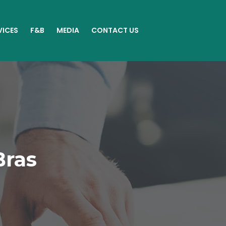
VICES
F&B
MEDIA
CONTACT US
Bras