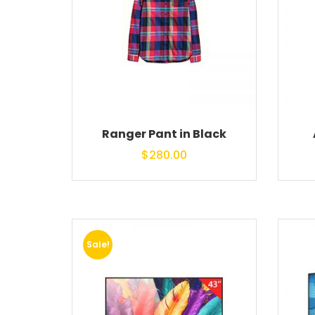
Ranger Pant in Black
$
280.00
Sale!