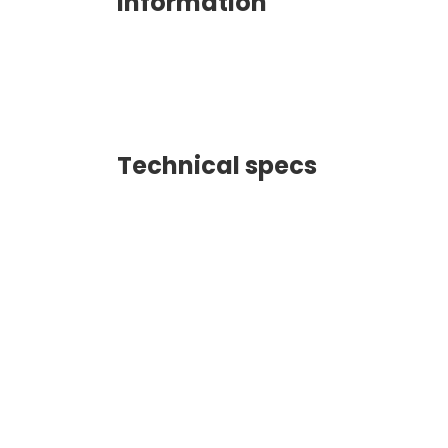
Information
Technical specs