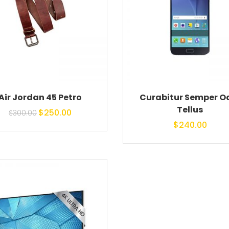
Air Jordan 45 Petro
Curabitur Semper O
Tellus
Original price
Current
$
250.00
$
300.00
$
240.00
was: $300.00.
price is:
$250.00.