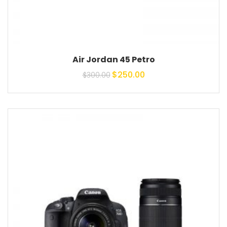
Air Jordan 45 Petro
Original price was:
Current price is:
$
250.00
$
300.00
$300.00.
$250.00.