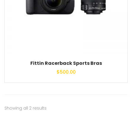
Fittin Racerback Sports Bras
$
500.00
Showing all 2 results