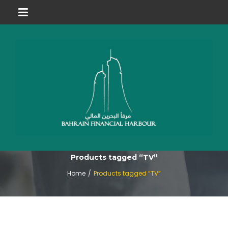
Products tagged “TV”
Home
/
Products tagged “TV”