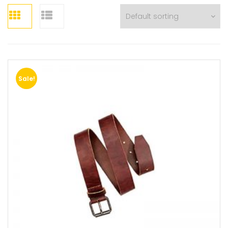
Sale!