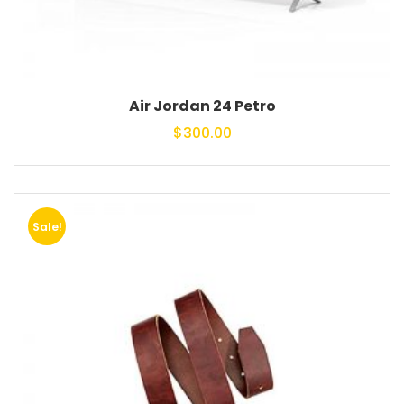
Air Jordan 24 Petro
$
300.00
Sale!