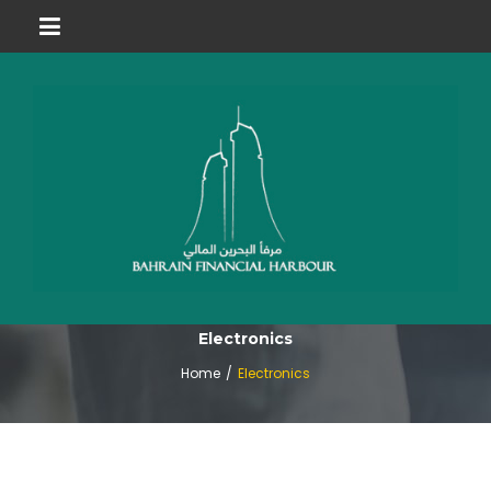
Electronics
Home
/
Electronics