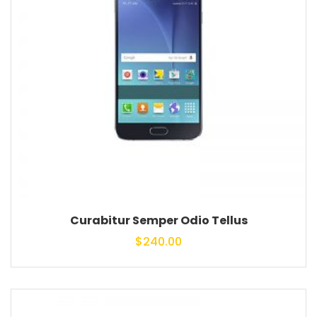
Curabitur Semper Odio Tellus
$
240.00