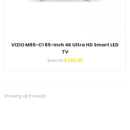
VIZIO M65-C1 65-Inch 4K Ultra HD Smart LED
TV
Original price was:
Current price is:
$
200.00
$
240.00
$240.00.
$200.00.
Showing all 6 results