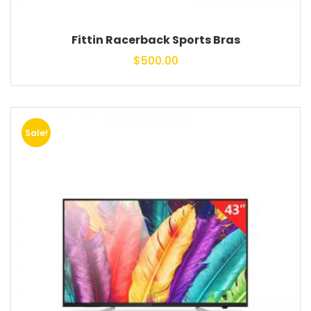
Fittin Racerback Sports Bras
$
500.00
Sale!