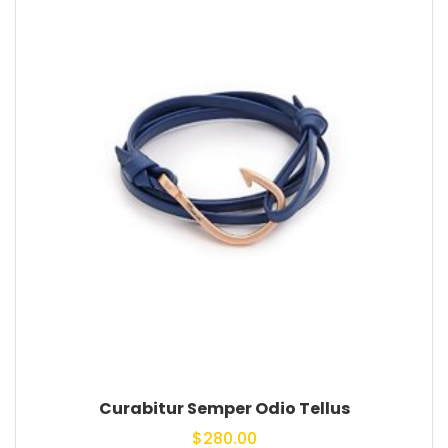
Curabitur Semper Odio Tellus
$
280.00