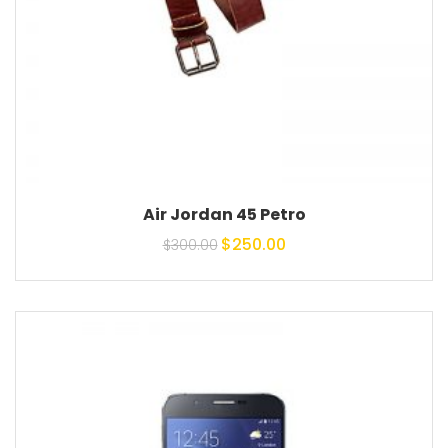
Air Jordan 45 Petro
Original price was:
Current price is:
$
250.00
$
300.00
$300.00.
$250.00.